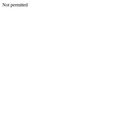
Not permitted